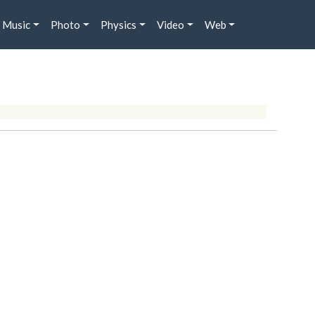
Music
Photo
Physics
Video
Web