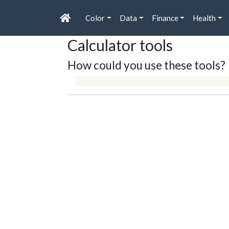
Color
Data
Finance
Health
Calculator tools
How could you use these tools?