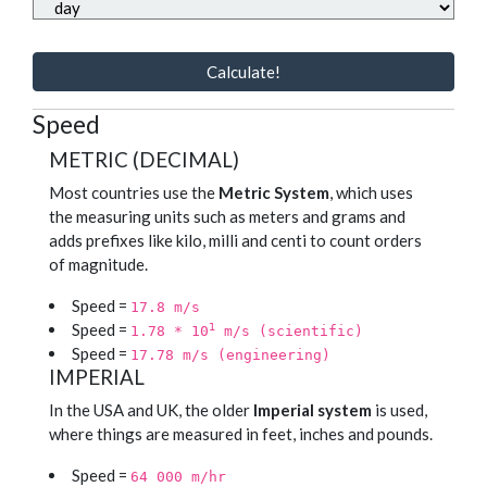
Calculate!
Speed
METRIC (DECIMAL)
Most countries use the
Metric System
, which uses
the measuring units such as meters and grams and
adds prefixes like kilo, milli and centi to count orders
of magnitude.
Speed =
17.8 m/s
Speed =
1
1.78 * 10
m/s (scientific)
Speed =
17.78 m/s (engineering)
IMPERIAL
In the USA and UK, the older
Imperial system
is used,
where things are measured in feet, inches and pounds.
Speed =
64 000 m/hr