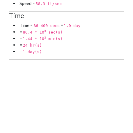
Speed =
58.3 ft/sec
Time
Time =
=
86 400 secs
1.0 day
=
3
86.4 * 10
sec(s)
=
3
1.44 * 10
min(s)
=
24 hr(s)
=
1 day(s)