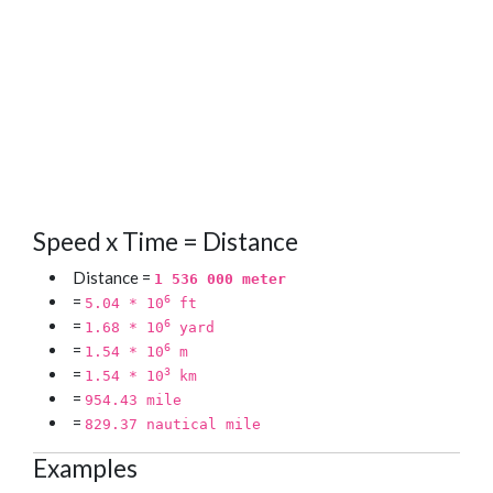
Speed x Time = Distance
Distance =
1 536 000 meter
=
6
5.04 * 10
ft
=
6
1.68 * 10
yard
=
6
1.54 * 10
m
=
3
1.54 * 10
km
=
954.43 mile
=
829.37 nautical mile
Examples