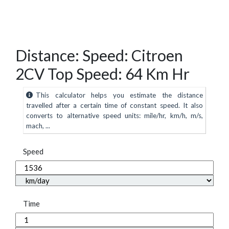
Distance: Speed: Citroen
2CV Top Speed: 64 Km Hr
This calculator helps you estimate the distance
travelled after a certain time of constant speed. It also
converts to alternative speed units: mile/hr, km/h, m/s,
mach, ...
Speed
Time