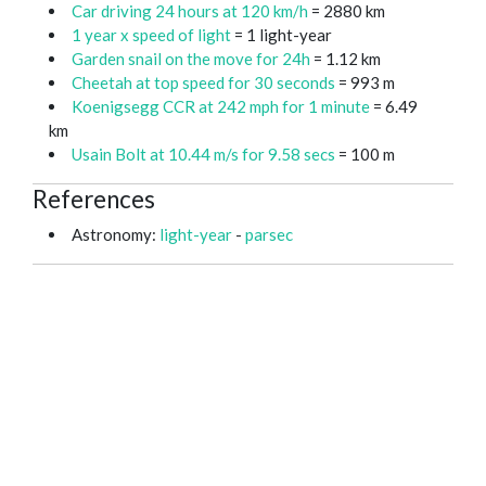
Car driving 24 hours at 120 km/h
= 2880 km
1 year x speed of light
= 1 light-year
Garden snail on the move for 24h
= 1.12 km
Cheetah at top speed for 30 seconds
= 993 m
Koenigsegg CCR at 242 mph for 1 minute
= 6.49
km
Usain Bolt at 10.44 m/s for 9.58 secs
= 100 m
References
Astronomy:
light-year
-
parsec