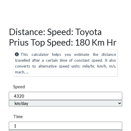
Distance: Speed: Toyota
Prius Top Speed: 180 Km Hr
This calculator helps you estimate the distance
travelled after a certain time of constant speed. It also
converts to alternative speed units: mile/hr, km/h, m/s,
mach, ...
Speed
Time