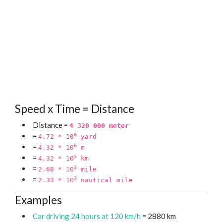
Speed x Time = Distance
Distance =
4 320 000 meter
=
6
4.72 * 10
yard
=
6
4.32 * 10
m
=
3
4.32 * 10
km
=
3
2.68 * 10
mile
=
3
2.33 * 10
nautical mile
Examples
Car driving 24 hours at 120 km/h
= 2880 km