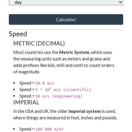
Calculate!
Speed
METRIC (DECIMAL)
Most countries use the
Metric System
, which uses
the measuring units such as meters and grams and
adds prefixes like kilo, milli and centi to count orders
of magnitude.
Speed =
50.0 m/s
Speed =
1
5 * 10
m/s (scientific)
Speed =
50 m/s (engineering)
IMPERIAL
In the USA and UK, the older
Imperial system
is used,
where things are measured in feet, inches and pounds.
Speed =
180 000 m/hr