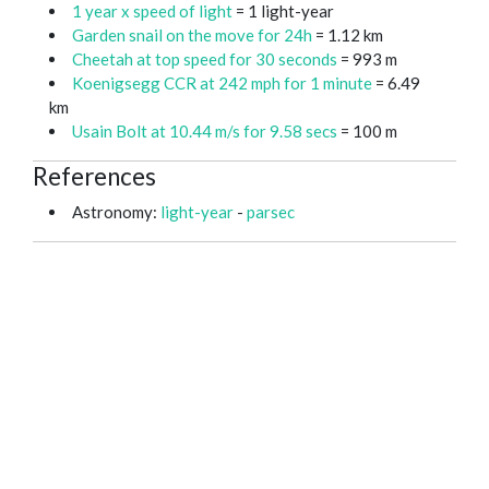
1 year x speed of light
= 1 light-year
Garden snail on the move for 24h
= 1.12 km
Cheetah at top speed for 30 seconds
= 993 m
Koenigsegg CCR at 242 mph for 1 minute
= 6.49
km
Usain Bolt at 10.44 m/s for 9.58 secs
= 100 m
References
Astronomy:
light-year
-
parsec