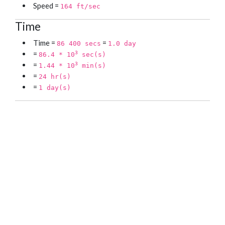
Speed =
164 ft/sec
Time
Time =
=
86 400 secs
1.0 day
=
3
86.4 * 10
sec(s)
=
3
1.44 * 10
min(s)
=
24 hr(s)
=
1 day(s)