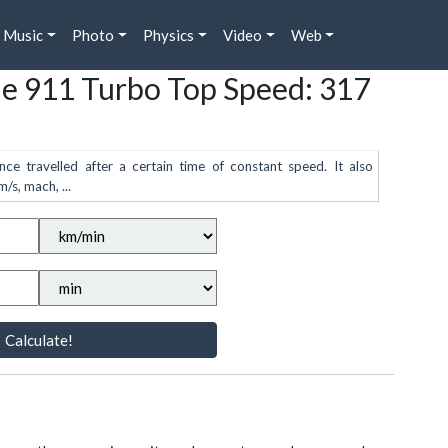
Music
Photo
Physics
Video
Web
he 911 Turbo Top Speed: 317
nce travelled after a certain time of constant speed. It also
/s, mach, ...
Calculate!