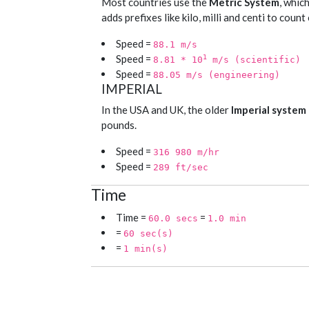
Most countries use the
Metric System
, whic
adds prefixes like kilo, milli and centi to coun
Speed =
88.1 m/s
Speed =
1
8.81 * 10
m/s (scientific)
Speed =
88.05 m/s (engineering)
IMPERIAL
In the USA and UK, the older
Imperial system
pounds.
Speed =
316 980 m/hr
Speed =
289 ft/sec
Time
Time =
=
60.0 secs
1.0 min
=
60 sec(s)
=
1 min(s)