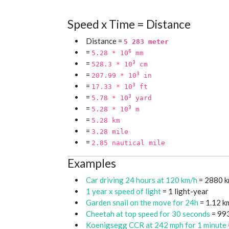
Speed x Time = Distance
Distance =
5 283 meter
=
6
5.28 * 10
mm
=
3
528.3 * 10
cm
=
3
207.99 * 10
in
=
3
17.33 * 10
ft
=
3
5.78 * 10
yard
=
3
5.28 * 10
m
=
5.28 km
=
3.28 mile
=
2.85 nautical mile
Examples
Car driving 24 hours at 120 km/h
= 2880 
1 year x speed of light
= 1 light-year
Garden snail on the move for 24h
= 1.12 k
Cheetah at top speed for 30 seconds
= 99
Koenigsegg CCR at 242 mph for 1 minute