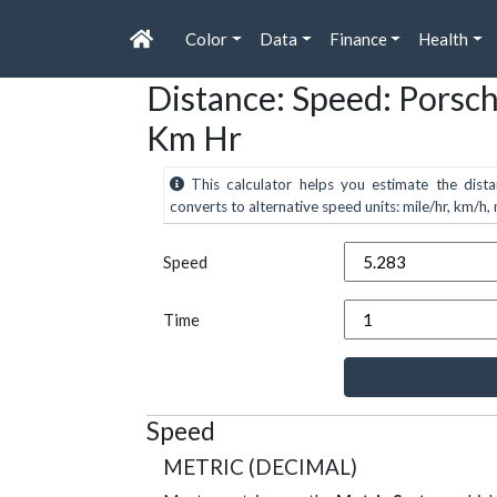
Color
Data
Finance
Health
Distance: Speed: Porsc
Km Hr
This calculator helps you estimate the dista
converts to alternative speed units: mile/hr, km/h, m
Speed
Time
Speed
METRIC (DECIMAL)