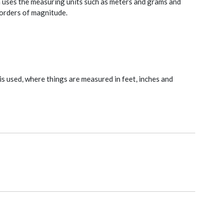
h uses the measuring units such as meters and grams and
t orders of magnitude.
is used, where things are measured in feet, inches and