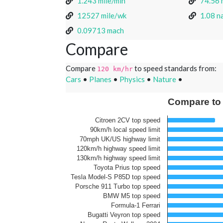
1.243 mile/min
74.56 
12527 mile/wk
1.08 na
0.09713 mach
Compare
Compare
to speed standards from:
120 km/hr
Cars
•
Planes
•
Physics
•
Nature
•
Compare to
Citroen 2CV top speed
90km/h local speed limit
70mph UK/US highway limit
120km/h highway speed limit
130km/h highway speed limit
Toyota Prius top speed
Tesla Model-S P85D top speed
Porsche 911 Turbo top speed
BMW M5 top speed
Formula-1 Ferrari
Bugatti Veyron top speed