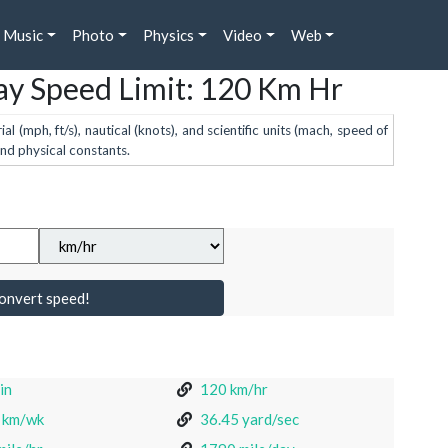
Music
Photo
Physics
Video
Web
y Speed Limit: 120 Km Hr
 (mph, ft/s), nautical (knots), and scientific units (mach, speed of
and physical constants.
onvert speed!
in
120 km/hr
 km/wk
36.45 yard/sec