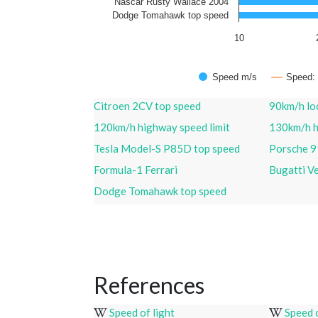
Nascar Rusty Wallace 2004
Dodge Tomahawk top speed
10
Speed m/s
Speed:
Citroen 2CV top speed
90km/h loc
120km/h highway speed limit
130km/h h
Tesla Model-S P85D top speed
Porsche 9
Formula-1 Ferrari
Bugatti V
Dodge Tomahawk top speed
References
Speed of light
Speed 