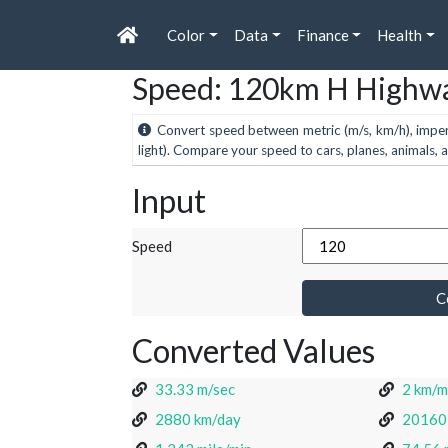
Color
Data
Finance
Health
Speed: 120km H Highwa
Convert speed between metric (m/s, km/h), imperial
light). Compare your speed to cars, planes, animals, 
Input
Speed
C
Converted Values
33.33 m/sec
2 km/m
2880 km/day
20160