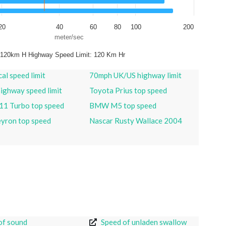
20
40
60
80
100
200
meter/sec
 120km H Highway Speed Limit: 120 Km Hr
al speed limit
70mph UK/US highway limit
ighway speed limit
Toyota Prius top speed
11 Turbo top speed
BMW M5 top speed
eyron top speed
Nascar Rusty Wallace 2004
of sound
Speed of unladen swallow