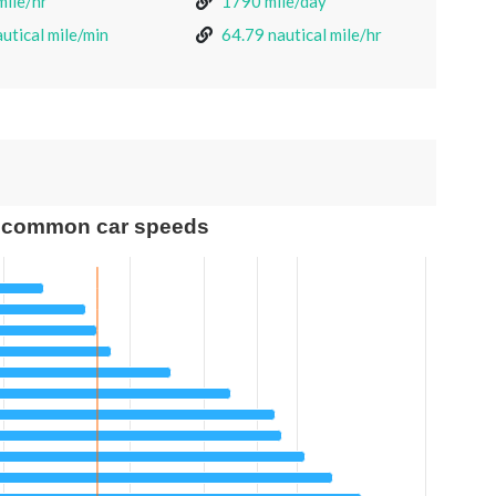
mile/hr
1790 mile/day
utical mile/min
64.79 nautical mile/hr
 common car speeds