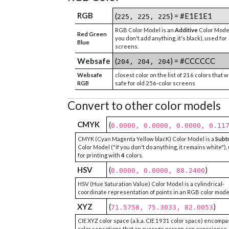
RGB
(
) = #E1E1E1
225, 225, 225
RGB Color Model is an
Additive
Color Model
Red Green
you don't add anything, it's black), used for
Blue
screens.
Websafe
(
) = #CCCCCC
204, 204, 204
Websafe
closest color on the list of 216 colors that 
RGB
safe for old 256-color screens
Convert to other color models
CMYK
(
0.0000, 0.0000, 0.0000, 0.11
CMYK (Cyan Magenta Yellow blacK) Color Model is a
Subt
Color Model ("if you don't do anything, it remains white"),
for printing with
4
colors.
HSV
(
)
0.0000, 0.0000, 88.2400
HSV (Hue Saturation Value) Color Model is a cylindrical-
coordinate representation of points in an RGB color mode
XYZ
(
)
71.5758, 75.3033, 82.0053
CIE XYZ color space (a.k.a. CIE 1931 color space) encompa
color sensations that an average person can experience