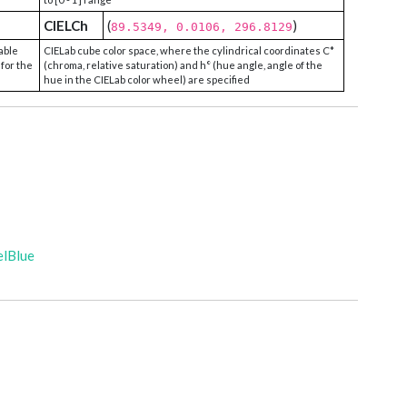
CIELCh
(
)
89.5349, 0.0106, 296.8129
able
CIELab cube color space, where the cylindrical coordinates C*
 for the
(chroma, relative saturation) and h° (hue angle, angle of the
hue in the CIELab color wheel) are specified
elBlue