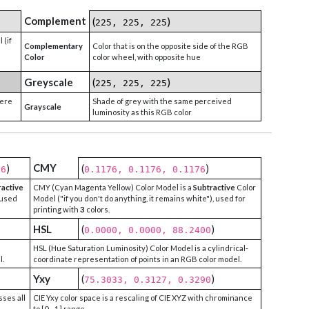
Complement
(
)
225, 225, 225
 (if
Complementary
Color that is on the opposite side of the RGB
Color
color wheel, with opposite hue
Greyscale
(
)
225, 225, 225
were
Shade of grey with the same perceived
Grayscale
luminosity as this RGB color
CMY
)
(
)
76
0.1176, 0.1176, 0.1176
ractive
CMY (Cyan Magenta Yellow) Color Model is a
Subtractive
Color
 used
Model ("if you don't do anything, it remains white"), used for
printing with
3
colors.
HSL
(
)
0.0000, 0.0000, 88.2400
HSL (Hue Saturation Luminosity) Color Model is a cylindrical-
l.
coordinate representation of points in an RGB color model.
Yxy
(
)
75.3033, 0.3127, 0.3290
sses all
CIE Yxy color space is a rescaling of CIE XYZ with chrominance
to [0 - 1] range