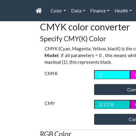
Color
Data
Finance
Health
CMYK color converter
Specify CMY(K) Color
CMYK (Cyan, Magenta, Yellow, blacK) is the co
Model
: if all parameters = 0 , this means whi
maximal (1), this represents black.
CMYK
Con
CMY
Con
RGB Color