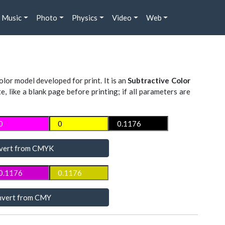
Music
Photo
Physics
Video
Web
lor model developed for print. It is an
Subtractive Color
te, like a blank page before printing; if all parameters are
vert from CMYK
vert from CMY