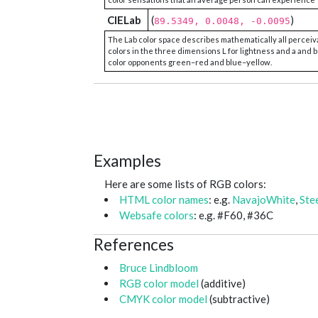
CIELab
(
)
89.5349, 0.0048, -0.0095
The Lab color space describes mathematically all perceiv
colors in the three dimensions L for lightness and a and b
color opponents green–red and blue–yellow.
Examples
Here are some lists of RGB colors:
HTML color names
: e.g.
NavajoWhite
,
Ste
Websafe colors
: e.g. #F60, #36C
References
Bruce Lindbloom
RGB color model
(additive)
CMYK color model
(subtractive)