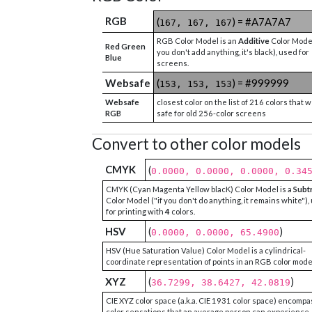
RGB
(
) = #A7A7A7
167, 167, 167
RGB Color Model is an
Additive
Color Model
Red Green
you don't add anything, it's black), used for
Blue
screens.
Websafe
(
) = #999999
153, 153, 153
Websafe
closest color on the list of 216 colors that 
RGB
safe for old 256-color screens
Convert to other color models
CMYK
(
0.0000, 0.0000, 0.0000, 0.34
CMYK (Cyan Magenta Yellow blacK) Color Model is a
Subt
Color Model ("if you don't do anything, it remains white"),
for printing with
4
colors.
HSV
(
)
0.0000, 0.0000, 65.4900
HSV (Hue Saturation Value) Color Model is a cylindrical-
coordinate representation of points in an RGB color mode
XYZ
(
)
36.7299, 38.6427, 42.0819
CIE XYZ color space (a.k.a. CIE 1931 color space) encompa
color sensations that an average person can experience