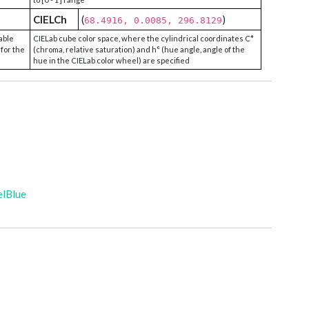
CIELCh
(
)
68.4916, 0.0085, 296.8129
able
CIELab cube color space, where the cylindrical coordinates C*
 for the
(chroma, relative saturation) and h° (hue angle, angle of the
hue in the CIELab color wheel) are specified
elBlue