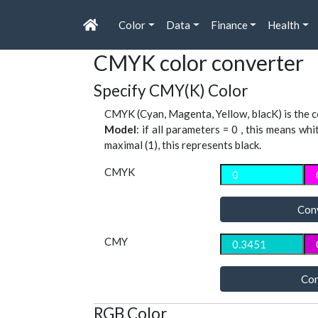
Color
Data
Finance
Health
CMYK color converter
Specify CMY(K) Color
CMYK (Cyan, Magenta, Yellow, blacK) is the co
Model
: if all parameters = 0 , this means whi
maximal (1), this represents black.
CMYK
Con
CMY
Con
RGB Color