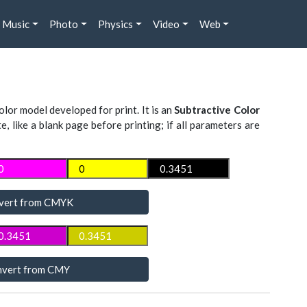
Music
Photo
Physics
Video
Web
lor model developed for print. It is an
Subtractive Color
te, like a blank page before printing; if all parameters are
vert from CMYK
vert from CMY