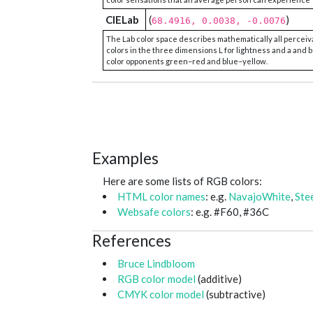
CIELab
(
)
68.4916, 0.0038, -0.0076
The Lab color space describes mathematically all perceiv
colors in the three dimensions L for lightness and a and b
color opponents green–red and blue–yellow.
Examples
Here are some lists of RGB colors:
HTML color names
: e.g.
NavajoWhite
,
Ste
Websafe colors
: e.g. #F60, #36C
References
Bruce Lindbloom
RGB color model
(additive)
CMYK color model
(subtractive)