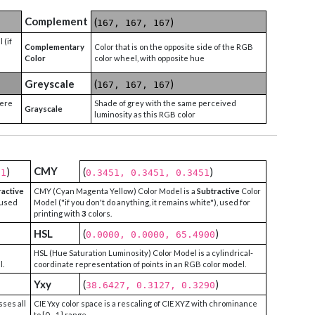
Complement
(
)
167, 167, 167
 (if
Complementary
Color that is on the opposite side of the RGB
Color
color wheel, with opposite hue
Greyscale
(
)
167, 167, 167
were
Shade of grey with the same perceived
Grayscale
luminosity as this RGB color
CMY
)
(
)
51
0.3451, 0.3451, 0.3451
ractive
CMY (Cyan Magenta Yellow) Color Model is a
Subtractive
Color
 used
Model ("if you don't do anything, it remains white"), used for
printing with
3
colors.
HSL
(
)
0.0000, 0.0000, 65.4900
HSL (Hue Saturation Luminosity) Color Model is a cylindrical-
l.
coordinate representation of points in an RGB color model.
Yxy
(
)
38.6427, 0.3127, 0.3290
sses all
CIE Yxy color space is a rescaling of CIE XYZ with chrominance
to [0 - 1] range