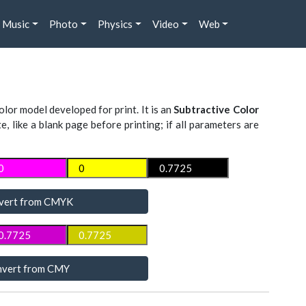
Music
Photo
Physics
Video
Web
lor model developed for print. It is an
Subtractive Color
te, like a blank page before printing; if all parameters are
vert from CMYK
vert from CMY