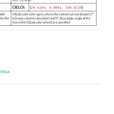
CIELCh
(
)
24.4269, 0.0041, 296.8129
able
CIELab cube color space, where the cylindrical coordinates C*
 for the
(chroma, relative saturation) and h° (hue angle, angle of the
hue in the CIELab color wheel) are specified
elBlue