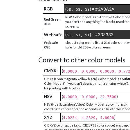
RGB
(
) = #3A3A3A
58, 58, 58
RGB Color Model is an
Additive
Color Model
Red Green
you don't add anything, it's black), used for
Blue
screens.
Websafe
(
) = #333333
51, 51, 51
Websafe
closest color on the list of 216 colors that 
RGB
safe for old 256-color screens
Convert to other color models
CMYK
(
0.0000, 0.0000, 0.0000, 0.77
CMYK (Cyan Magenta Yellow blacK) Color Model is a
Subt
Color Model ("if you don't do anything, it remains white"),
for printing with
4
colors.
HSV
(
)
0.0000, 0.0000, 22.7500
HSV (Hue Saturation Value) Color Model is a cylindrical-
coordinate representation of points in an RGB color mode
XYZ
(
)
4.0234, 4.2329, 4.6096
CIE XYZ color space (a.k.a. CIE 1931 color space) encompa
color sensations that an average person can experience