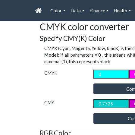
Color
Data
Finance
Health
CMYK color converter
Specify CMY(K) Color
CMYK (Cyan, Magenta, Yellow, blacK) is the co
Model
: if all parameters = 0 , this means whi
maximal (1), this represents black.
CMYK
Con
CMY
Con
RGB Color