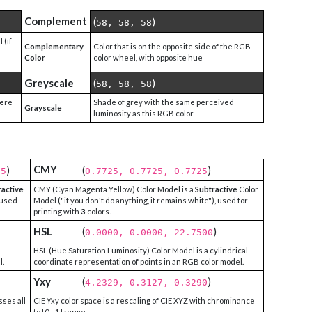
Complement
(
)
58, 58, 58
 (if
Complementary
Color that is on the opposite side of the RGB
Color
color wheel, with opposite hue
Greyscale
(
)
58, 58, 58
were
Shade of grey with the same perceived
Grayscale
luminosity as this RGB color
CMY
)
(
)
25
0.7725, 0.7725, 0.7725
ractive
CMY (Cyan Magenta Yellow) Color Model is a
Subtractive
Color
 used
Model ("if you don't do anything, it remains white"), used for
printing with
3
colors.
HSL
(
)
0.0000, 0.0000, 22.7500
HSL (Hue Saturation Luminosity) Color Model is a cylindrical-
l.
coordinate representation of points in an RGB color model.
Yxy
(
)
4.2329, 0.3127, 0.3290
sses all
CIE Yxy color space is a rescaling of CIE XYZ with chrominance
to [0 - 1] range