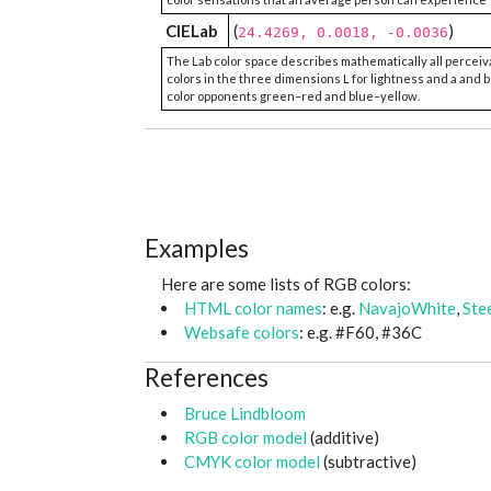
CIELab
(
)
24.4269, 0.0018, -0.0036
The Lab color space describes mathematically all perceiv
colors in the three dimensions L for lightness and a and b
color opponents green–red and blue–yellow.
Examples
Here are some lists of RGB colors:
HTML color names
: e.g.
NavajoWhite
,
Ste
Websafe colors
: e.g. #F60, #36C
References
Bruce Lindbloom
RGB color model
(additive)
CMYK color model
(subtractive)