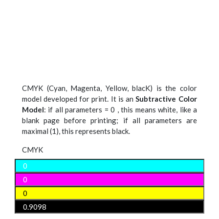
CMYK (Cyan, Magenta, Yellow, blacK) is the color
model developed for print. It is an
Subtractive Color
Model
: if all parameters = 0 , this means white, like a
blank page before printing; if all parameters are
maximal (1), this represents black.
CMYK