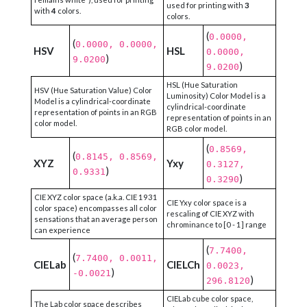
used for printing with
3
with
4
colors.
colors.
(
0.0000,
(
0.0000, 0.0000,
HSV
HSL
0.0000,
)
9.0200
)
9.0200
HSL (Hue Saturation
HSV (Hue Saturation Value) Color
Luminosity) Color Model is a
Model is a cylindrical-coordinate
cylindrical-coordinate
representation of points in an RGB
representation of points in an
color model.
RGB color model.
(
0.8569,
(
0.8145, 0.8569,
XYZ
Yxy
0.3127,
)
0.9331
)
0.3290
CIE XYZ color space (a.k.a. CIE 1931
CIE Yxy color space is a
color space) encompasses all color
rescaling of CIE XYZ with
sensations that an average person
chrominance to [0 - 1] range
can experience
(
7.7400,
(
7.7400, 0.0011,
CIELab
CIELCh
0.0023,
)
-0.0021
)
296.8120
CIELab cube color space,
The Lab color space describes