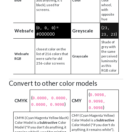
Blue
add anything, it's
Color
color
black), used for
wheel,
screens.
with
opposite
hue
(
) =
(
0, 0, 0
23,
Websafe
Greyscale
#000000
)
23, 23
Shade of
grey with
closest color on the
the same
Websafe
list of 216 colors that
Grayscale
perceived
RGB
were safe for old
luminosity
256-color screens
as this
RGB color
Convert to other color models
(
0.9098,
(
0.0000, 0.0000,
CMYK
CMY
0.9098,
)
0.0000, 0.9098
)
0.9098
CMY (Cyan Magenta Yellow)
CMYK (Cyan Magenta Yellow blacK)
Color Model is a
Subtractive
Color Model is a
Subtractive
Color
Color Model ("if you don't do
Model ("if you don't do anything, it
anything, it remains white"),
remains white"), used for printing