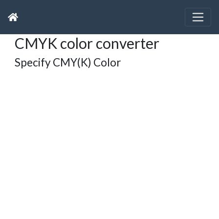
CMYK color converter
Specify CMY(K) Color