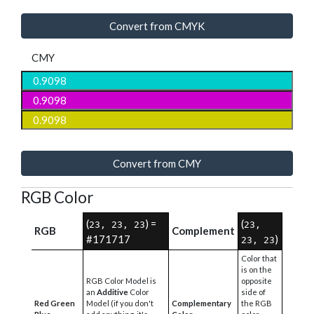
Convert from CMYK
CMY
Convert from CMY
RGB Color
(
) =
(
23, 23, 23
23,
RGB
Complement
#171717
)
23, 23
Color that
is on the
RGB Color Model is
opposite
an
Additive
Color
side of
Red Green
Model (if you don't
Complementary
the RGB