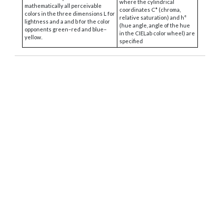
where the cylindrical
mathematically all perceivable
coordinates C* (chroma,
colors in the three dimensions L for
relative saturation) and h°
lightness and a and b for the color
(hue angle, angle of the hue
opponents green–red and blue–
in the CIELab color wheel) are
yellow.
specified