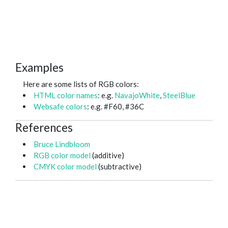
Examples
Here are some lists of RGB colors:
HTML color names
: e.g.
NavajoWhite
,
SteelBlue
Websafe colors
: e.g. #F60, #36C
References
Bruce Lindbloom
RGB color model
(additive)
CMYK color model
(subtractive)