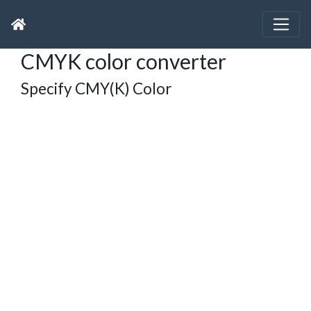
CMYK color converter
Specify CMY(K) Color