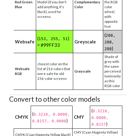
Red Green
Model (if you don't
Complementary
the RGB
Blue
add anything, it's
Color
color
black), used for
wheel,
screens.
with
opposite
hue
(
208,
(
)
153, 255, 51
Websafe
Greyscale
208,
= #99FF33
)
208
Shade of
grey with
closest color on the
the same
Websafe
list of 216 colors that
Grayscale
perceived
RGB
were safe for old
luminosity
256-color screens
as this
RGB color
Convert to other color models
(
0.3216,
(
0.3216, 0.0000,
CMYK
CMY
0.0000,
)
0.8157, 0.0000
)
0.8157
CMY (Cyan Magenta Yellow)
CMYK (Cyan Magenta Yellow blacK)