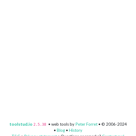
toolstud.io
• web tools by
Peter Forret
• © 2006-2024
2.5.38
•
Blog
•
History