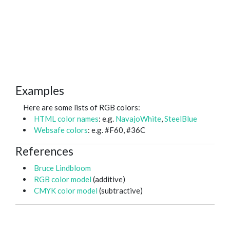
Examples
Here are some lists of RGB colors:
HTML color names
: e.g.
NavajoWhite
,
SteelBlue
Websafe colors
: e.g. #F60, #36C
References
Bruce Lindbloom
RGB color model
(additive)
CMYK color model
(subtractive)