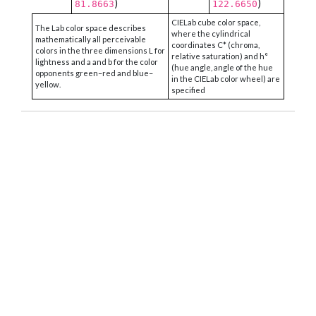
)
)
81.8663
122.6650
CIELab cube color space,
The Lab color space describes
where the cylindrical
mathematically all perceivable
coordinates C* (chroma,
colors in the three dimensions L for
relative saturation) and h°
lightness and a and b for the color
(hue angle, angle of the hue
opponents green–red and blue–
in the CIELab color wheel) are
yellow.
specified