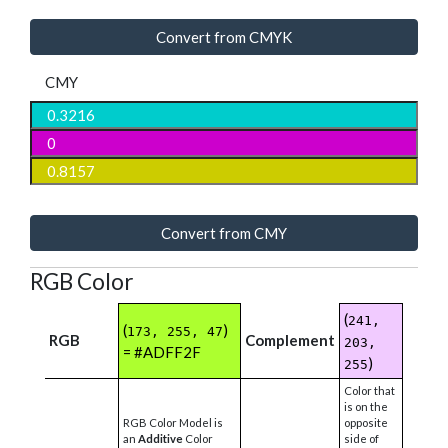
Convert from CMYK
CMY
Convert from CMY
RGB Color
(
241,
(
)
173, 255, 47
RGB
Complement
203,
= #ADFF2F
)
255
Color that
is on the
RGB Color Model is
opposite
an
Additive
Color
side of