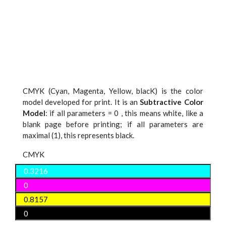
CMYK (Cyan, Magenta, Yellow, blacK) is the color
model developed for print. It is an
Subtractive Color
Model
: if all parameters = 0 , this means white, like a
blank page before printing; if all parameters are
maximal (1), this represents black.
CMYK