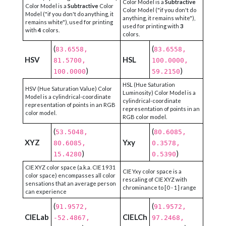
Color Model is a
Subtractive
Color Model is a
Subtractive
Color
Color Model ("if you don't do
Model ("if you don't do anything, it
anything, it remains white"),
remains white"), used for printing
used for printing with
3
with
4
colors.
colors.
(
(
83.6558,
83.6558,
HSV
HSL
81.5700,
100.0000,
)
)
100.0000
59.2150
HSL (Hue Saturation
HSV (Hue Saturation Value) Color
Luminosity) Color Model is a
Model is a cylindrical-coordinate
cylindrical-coordinate
representation of points in an RGB
representation of points in an
color model.
RGB color model.
(
(
53.5048,
80.6085,
XYZ
Yxy
80.6085,
0.3578,
)
)
15.4280
0.5390
CIE XYZ color space (a.k.a. CIE 1931
CIE Yxy color space is a
color space) encompasses all color
rescaling of CIE XYZ with
sensations that an average person
chrominance to [0 - 1] range
can experience
(
(
91.9572,
91.9572,
CIELab
CIELCh
-52.4867,
97.2468,