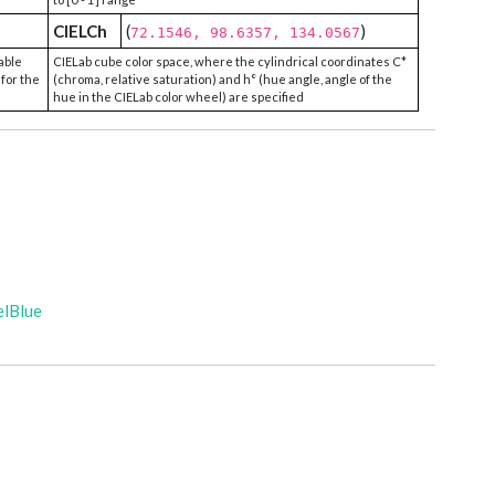
CIELCh
(
)
72.1546, 98.6357, 134.0567
able
CIELab cube color space, where the cylindrical coordinates C*
 for the
(chroma, relative saturation) and h° (hue angle, angle of the
hue in the CIELab color wheel) are specified
elBlue