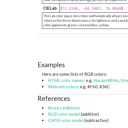
CIELab
(
)
72.1546, -68.5882, 70.8848
The Lab color space describes mathematically all perceiv
colors in the three dimensions L for lightness and a and b
color opponents green–red and blue–yellow.
Examples
Here are some lists of RGB colors:
HTML color names
: e.g.
NavajoWhite
,
Ste
Websafe colors
: e.g. #F60, #36C
References
Bruce Lindbloom
RGB color model
(additive)
CMYK color model
(subtractive)