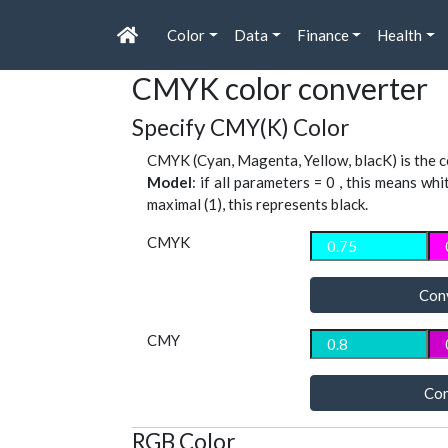
Color
Data
Finance
Health
CMYK color converter
Specify CMY(K) Color
CMYK (Cyan, Magenta, Yellow, blacK) is the co
Model
: if all parameters = 0 , this means whi
maximal (1), this represents black.
CMYK
Con
CMY
Con
RGB Color