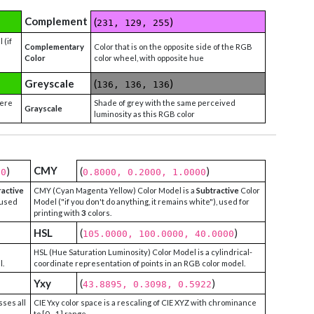
Complement
(
)
231, 129, 255
 (if
Complementary
Color that is on the opposite side of the RGB
Color
color wheel, with opposite hue
Greyscale
(
)
136, 136, 136
were
Shade of grey with the same perceived
Grayscale
luminosity as this RGB color
CMY
)
(
)
00
0.8000, 0.2000, 1.0000
ractive
CMY (Cyan Magenta Yellow) Color Model is a
Subtractive
Color
 used
Model ("if you don't do anything, it remains white"), used for
printing with
3
colors.
HSL
(
)
105.0000, 100.0000, 40.0000
HSL (Hue Saturation Luminosity) Color Model is a cylindrical-
l.
coordinate representation of points in an RGB color model.
Yxy
(
)
43.8895, 0.3098, 0.5922
sses all
CIE Yxy color space is a rescaling of CIE XYZ with chrominance
to [0 - 1] range