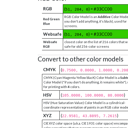
RGB
(
) = #33CC00
51, 204, 0
RGB Color Model is an
Additive
Color Model
Red Green
you don't add anything, it's black), used for
Blue
screens.
Websafe
(
) = #33CC00
51, 204, 0
Websafe
closest color on the list of 216 colors that 
RGB
safe for old 256-color screens
Convert to other color models
CMYK
(
0.7500, 0.0000, 1.0000, 0.20
CMYK (Cyan Magenta Yellow blacK) Color Model is a
Subt
Color Model ("if you don't do anything, it remains white"),
for printing with
4
colors.
HSV
(
)
105.0000, 100.0000, 80.0000
HSV (Hue Saturation Value) Color Model is a cylindrical-
coordinate representation of points in an RGB color mode
XYZ
(
)
22.9581, 43.8895, 7.2615
CIE XYZ color space (a.k.a. CIE 1931 color space) encompa
color sensations that an average person can experience