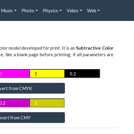
Music
Photo
Physics
Video
Web
lor model developed for print. It is an
Subtractive Color
te, like a blank page before printing; if all parameters are
vert from CMYK
vert from CMY