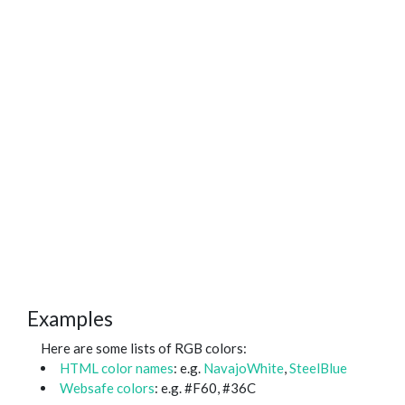
Examples
Here are some lists of RGB colors:
HTML color names
: e.g.
NavajoWhite
,
SteelBlue
Websafe colors
: e.g. #F60, #36C