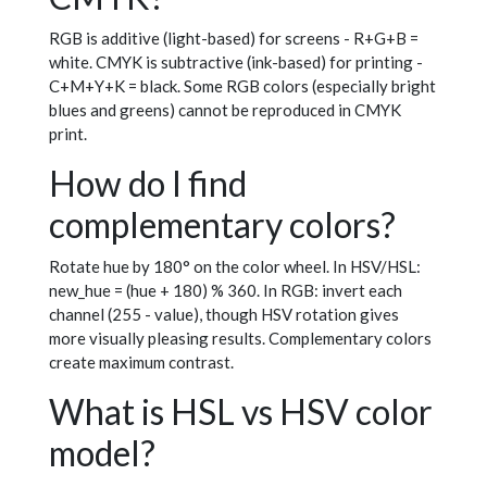
RGB is additive (light-based) for screens - R+G+B =
white. CMYK is subtractive (ink-based) for printing -
C+M+Y+K = black. Some RGB colors (especially bright
blues and greens) cannot be reproduced in CMYK
print.
How do I find
complementary colors?
Rotate hue by 180° on the color wheel. In HSV/HSL:
new_hue = (hue + 180) % 360. In RGB: invert each
channel (255 - value), though HSV rotation gives
more visually pleasing results. Complementary colors
create maximum contrast.
What is HSL vs HSV color
model?