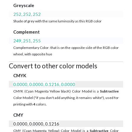
Greyscale
252, 252, 252
Shade of grey with the same luminosity as this RGB color
Complement
249, 251, 255
Complementary Color: that is on the opposite side of the RGB color
wheel, with opposite hue
Convert to other color models
CMYK
0.0000, 0.0000, 0.1216, 0.0000
CMYK (Cyan Magenta Yellow blacK) Color Model is a
Subtractive
Color Model ("if you don't add anything, it remains white"), used for
printing with
4
colors.
CMY
0.0000, 0.0000, 0.1216
CMY (Cyan Magenta Yellow) Color Model is a
Subtractive
Color