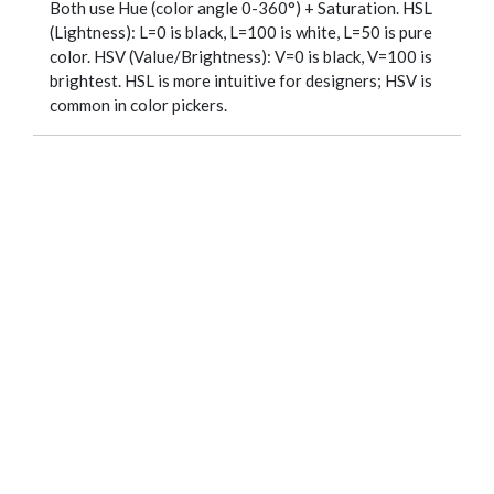
Both use Hue (color angle 0-360°) + Saturation. HSL
(Lightness): L=0 is black, L=100 is white, L=50 is pure
color. HSV (Value/Brightness): V=0 is black, V=100 is
brightest. HSL is more intuitive for designers; HSV is
common in color pickers.