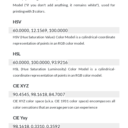
Model ("if you don't add anything, it remains white"), used for
printing with
3
colors.
HSV
60.0000, 12.1569, 100.0000
HSV (Hue Saturation Value) Color Model is a cylindrical-coordinate
representation of points in an RGB color model.
HSL
60.0000, 100.0000, 93.9216
HSL (Hue Saturation Luminosity) Color Model is a cylindrical-
coordinate representation of points in an RGB color model.
CIE XYZ
90.4545, 98.1618, 84.7007
CIE XYZ color space (a.k.a. CIE 1931 color space) encompasses all
color sensations that an average person can experience
CIE Yxy
98.1618, 0.3310, 0.3592