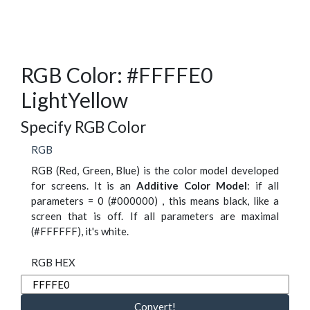
RGB Color: #FFFFE0
LightYellow
Specify RGB Color
RGB
RGB (Red, Green, Blue) is the color model developed
for screens. It is an
Additive Color Model
: if all
parameters = 0 (#000000) , this means black, like a
screen that is off. If all parameters are maximal
(#FFFFFF), it's white.
RGB HEX
Convert!