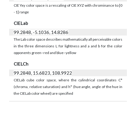
CIE Yxy color space is a rescaling of CIE XYZ with chrominance to [0
- 1] range
CIELab
99.2848, -5.1036, 14.8286
The Lab color space describes mathematically all perceivable colors
in the three dimensions L for lightness and a and b for the color
opponents green–red and blue–yellow
CIELCh
99.2848, 15.6823, 108.9922
CIELab cube color space, where the cylindrical coordinates C*
(chroma, relative saturation) and h° (hue angle, angle of the hue in
the CIELab color wheel) are specified