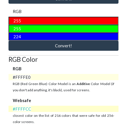
RGB
Convert!
RGB Color
RGB
#FFFFE0
RGB (Red Green Blue) Color Model is an
Additive
Color Model (if
you don't add anything, it's black), used for screens.
Websafe
#FFFFCC
closest color on the list of 216 colors that were safe for old 256-
color screens.