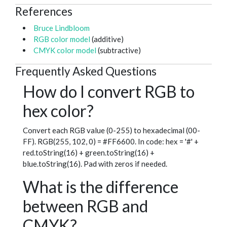
References
Bruce Lindbloom
RGB color model
(additive)
CMYK color model
(subtractive)
Frequently Asked Questions
How do I convert RGB to
hex color?
Convert each RGB value (0-255) to hexadecimal (00-
FF). RGB(255, 102, 0) = #FF6600. In code: hex = '#' +
red.toString(16) + green.toString(16) +
blue.toString(16). Pad with zeros if needed.
What is the difference
between RGB and
CMYK?