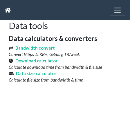
Data tools
Data calculators & converters
Bandwidth convert
Convert Mbps ⇆ KB/s, GB/day, TB/week
Download calculator
Calculate download time from bandwidth & file size
Data size calculator
Calculate file size from bandwidth & time