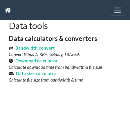
Data tools
Data calculators & converters
Bandwidth convert
Convert Mbps ⇆ KB/s, GB/day, TB/week
Download calculator
Calculate download time from bandwidth & file size
Data size calculator
Calculate file size from bandwidth & time