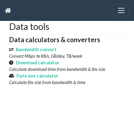
Data tools
Data calculators & converters
Bandwidth convert
Convert Mbps ⇆ KB/s, GB/day, TB/week
Download calculator
Calculate download time from bandwidth & file size
Data size calculator
Calculate file size from bandwidth & time