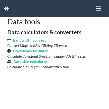
Data tools
Data calculators & converters
Bandwidth convert
Convert Mbps ⇆ KB/s, GB/day, TB/week
Download calculator
Calculate download time from bandwidth & file size
Data size calculator
Calculate file size from bandwidth & time