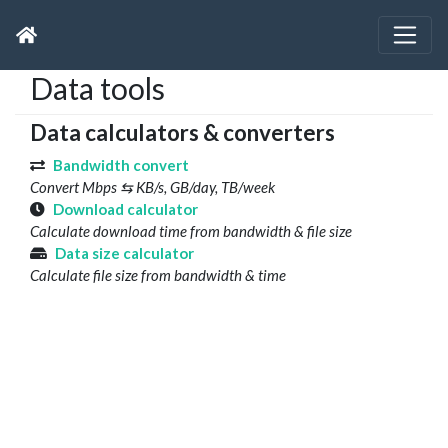
Data tools
Data calculators & converters
Bandwidth convert
Convert Mbps ⇆ KB/s, GB/day, TB/week
Download calculator
Calculate download time from bandwidth & file size
Data size calculator
Calculate file size from bandwidth & time