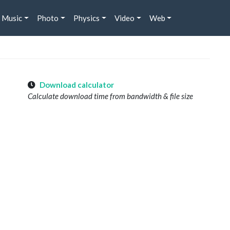
Music
Photo
Physics
Video
Web
Download calculator
Calculate download time from bandwidth & file size