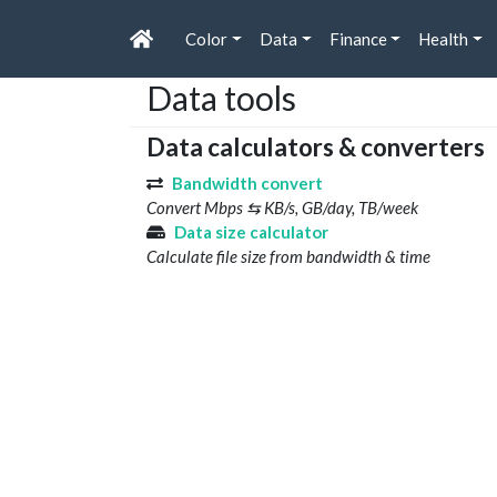
Color
Data
Finance
Health
Data tools
Data calculators & converters
Bandwidth convert
Convert Mbps ⇆ KB/s, GB/day, TB/week
Data size calculator
Calculate file size from bandwidth & time