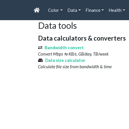
Color
Data
Finance
Health
Data tools
Data calculators & converters
Bandwidth convert
Convert Mbps ⇆ KB/s, GB/day, TB/week
Data size calculator
Calculate file size from bandwidth & time