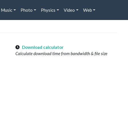
Music
Photo
Physics
Video
Web
Download calculator
Calculate download time from bandwidth & file size