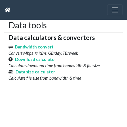
Data tools
Data calculators & converters
Bandwidth convert
Convert Mbps ⇆ KB/s, GB/day, TB/week
Download calculator
Calculate download time from bandwidth & file size
Data size calculator
Calculate file size from bandwidth & time