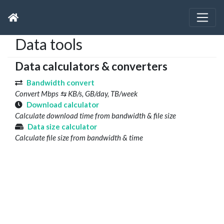
Data tools
Data calculators & converters
Bandwidth convert
Convert Mbps ⇆ KB/s, GB/day, TB/week
Download calculator
Calculate download time from bandwidth & file size
Data size calculator
Calculate file size from bandwidth & time