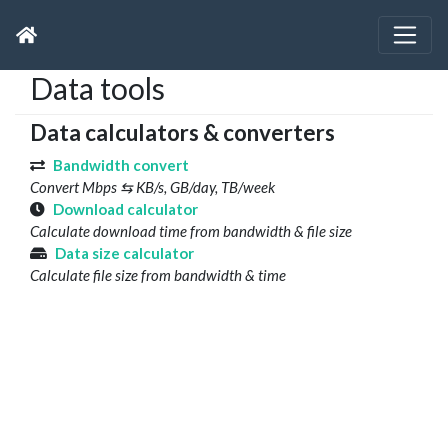
Data tools
Data calculators & converters
Bandwidth convert
Convert Mbps ⇆ KB/s, GB/day, TB/week
Download calculator
Calculate download time from bandwidth & file size
Data size calculator
Calculate file size from bandwidth & time