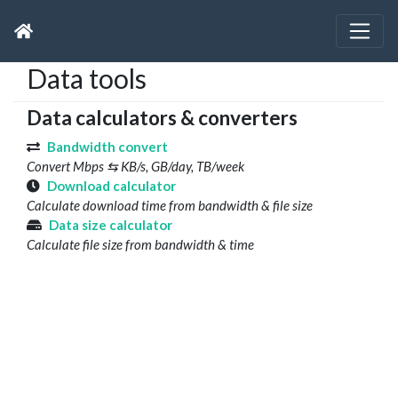
Data tools
Data calculators & converters
Bandwidth convert
Convert Mbps ⇆ KB/s, GB/day, TB/week
Download calculator
Calculate download time from bandwidth & file size
Data size calculator
Calculate file size from bandwidth & time