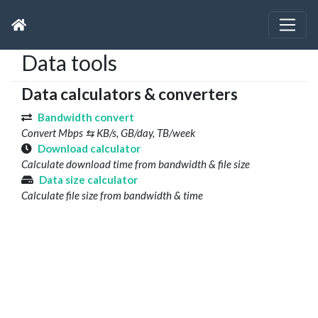
Data tools
Data calculators & converters
Bandwidth convert
Convert Mbps ⇆ KB/s, GB/day, TB/week
Download calculator
Calculate download time from bandwidth & file size
Data size calculator
Calculate file size from bandwidth & time