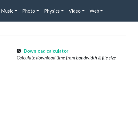
Music
Photo
Physics
Video
Web
Download calculator
Calculate download time from bandwidth & file size