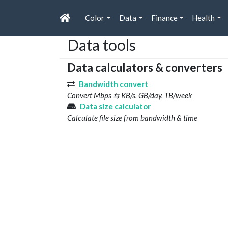
Color
Data
Finance
Health
Data tools
Data calculators & converters
Bandwidth convert
Convert Mbps ⇆ KB/s, GB/day, TB/week
Data size calculator
Calculate file size from bandwidth & time