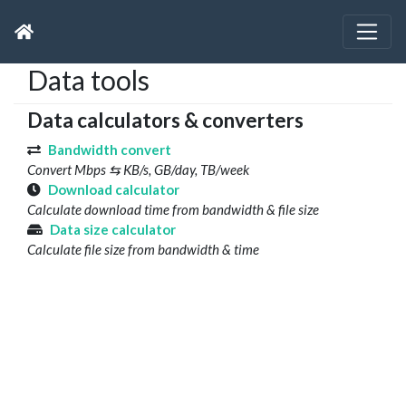
Data tools
Data calculators & converters
Bandwidth convert
Convert Mbps ⇆ KB/s, GB/day, TB/week
Download calculator
Calculate download time from bandwidth & file size
Data size calculator
Calculate file size from bandwidth & time