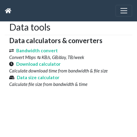
Data tools
Data calculators & converters
Bandwidth convert
Convert Mbps ⇆ KB/s, GB/day, TB/week
Download calculator
Calculate download time from bandwidth & file size
Data size calculator
Calculate file size from bandwidth & time