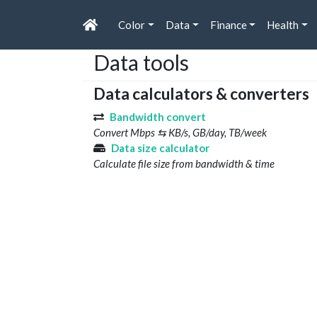
Color
Data
Finance
Health
Data tools
Data calculators & converters
Bandwidth convert
Convert Mbps ⇆ KB/s, GB/day, TB/week
Data size calculator
Calculate file size from bandwidth & time