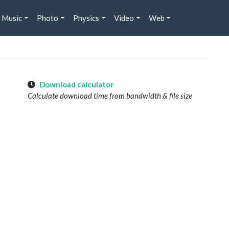
Music
Photo
Physics
Video
Web
Download calculator
Calculate download time from bandwidth & file size