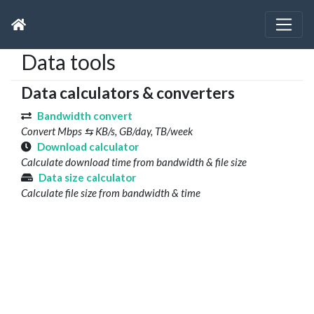
Data tools
Data calculators & converters
Bandwidth convert
Convert Mbps ⇆ KB/s, GB/day, TB/week
Download calculator
Calculate download time from bandwidth & file size
Data size calculator
Calculate file size from bandwidth & time