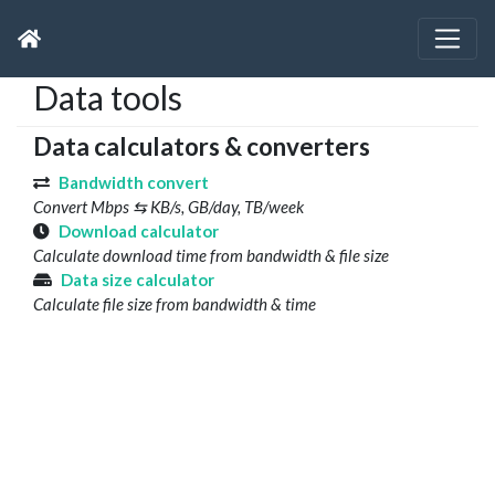
Data tools
Data calculators & converters
Bandwidth convert
Convert Mbps ⇆ KB/s, GB/day, TB/week
Download calculator
Calculate download time from bandwidth & file size
Data size calculator
Calculate file size from bandwidth & time