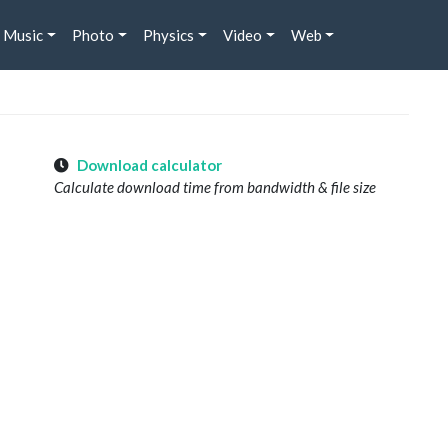
Music
Photo
Physics
Video
Web
Download calculator
Calculate download time from bandwidth & file size