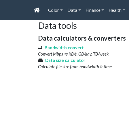
Color
Data
Finance
Health
Data tools
Data calculators & converters
Bandwidth convert
Convert Mbps ⇆ KB/s, GB/day, TB/week
Data size calculator
Calculate file size from bandwidth & time