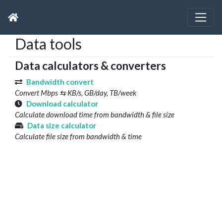
Data tools
Data calculators & converters
Bandwidth convert
Convert Mbps ⇆ KB/s, GB/day, TB/week
Download calculator
Calculate download time from bandwidth & file size
Data size calculator
Calculate file size from bandwidth & time