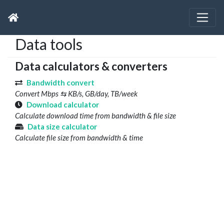
Data tools
Data calculators & converters
Bandwidth convert
Convert Mbps ⇆ KB/s, GB/day, TB/week
Download calculator
Calculate download time from bandwidth & file size
Data size calculator
Calculate file size from bandwidth & time