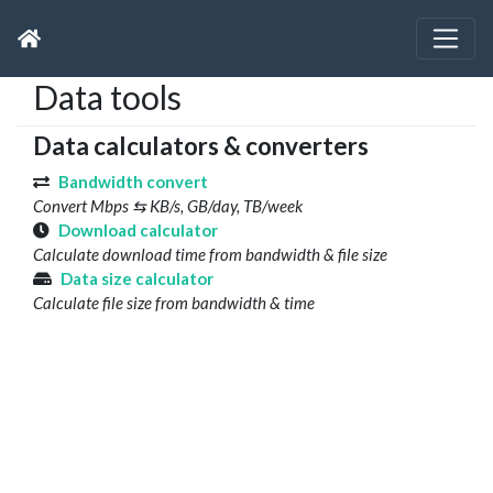
Data tools
Data calculators & converters
Bandwidth convert
Convert Mbps ⇆ KB/s, GB/day, TB/week
Download calculator
Calculate download time from bandwidth & file size
Data size calculator
Calculate file size from bandwidth & time