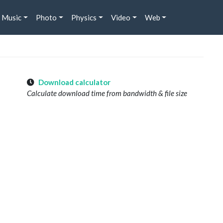
Music
Photo
Physics
Video
Web
Download calculator
Calculate download time from bandwidth & file size