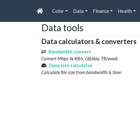
Color
Data
Finance
Health
Data tools
Data calculators & converters
Bandwidth convert
Convert Mbps ⇆ KB/s, GB/day, TB/week
Data size calculator
Calculate file size from bandwidth & time