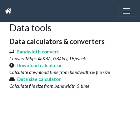
Data tools
Data calculators & converters
Bandwidth convert
Convert Mbps ⇆ KB/s, GB/day, TB/week
Download calculator
Calculate download time from bandwidth & file size
Data size calculator
Calculate file size from bandwidth & time