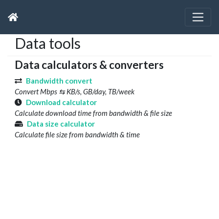
Data tools
Data calculators & converters
Bandwidth convert
Convert Mbps ⇆ KB/s, GB/day, TB/week
Download calculator
Calculate download time from bandwidth & file size
Data size calculator
Calculate file size from bandwidth & time