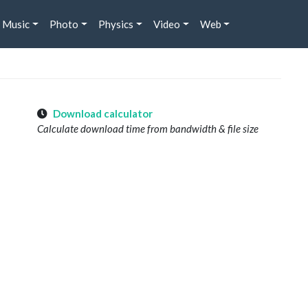
Music
Photo
Physics
Video
Web
Download calculator
Calculate download time from bandwidth & file size