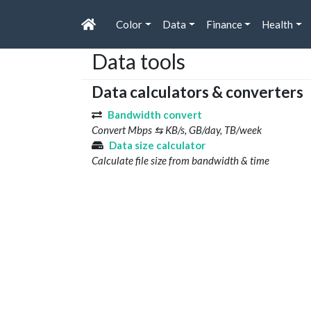
Color
Data
Finance
Health
Data tools
Data calculators & converters
Bandwidth convert
Convert Mbps ⇆ KB/s, GB/day, TB/week
Data size calculator
Calculate file size from bandwidth & time