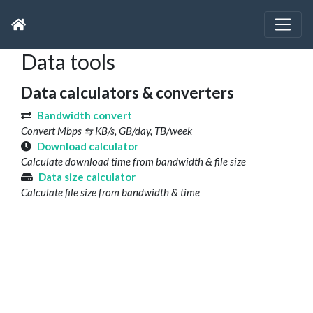
Data tools
Data calculators & converters
Bandwidth convert
Convert Mbps ⇆ KB/s, GB/day, TB/week
Download calculator
Calculate download time from bandwidth & file size
Data size calculator
Calculate file size from bandwidth & time