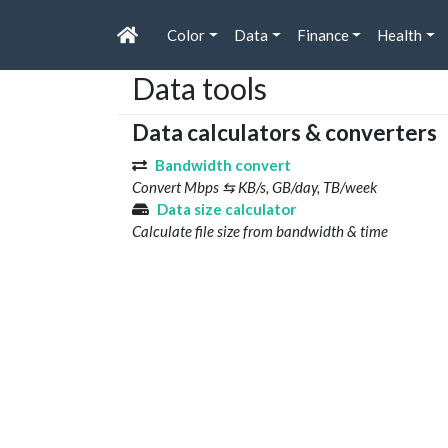
Color
Data
Finance
Health
Data tools
Data calculators & converters
Bandwidth convert
Convert Mbps ⇆ KB/s, GB/day, TB/week
Data size calculator
Calculate file size from bandwidth & time