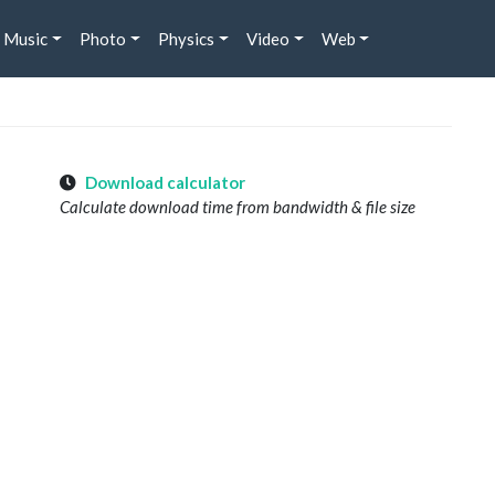
Music
Photo
Physics
Video
Web
Download calculator
Calculate download time from bandwidth & file size