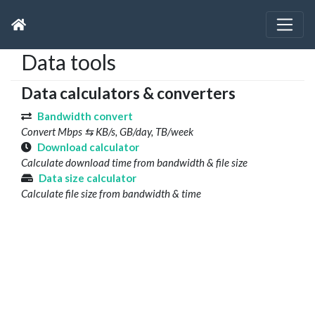
Data tools
Data calculators & converters
Bandwidth convert
Convert Mbps ⇆ KB/s, GB/day, TB/week
Download calculator
Calculate download time from bandwidth & file size
Data size calculator
Calculate file size from bandwidth & time