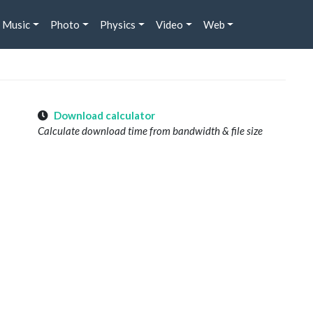
Music
Photo
Physics
Video
Web
Download calculator
Calculate download time from bandwidth & file size