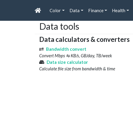
Color
Data
Finance
Health
Data tools
Data calculators & converters
Bandwidth convert
Convert Mbps ⇆ KB/s, GB/day, TB/week
Data size calculator
Calculate file size from bandwidth & time