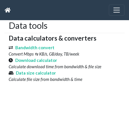
Data tools
Data calculators & converters
Bandwidth convert
Convert Mbps ⇆ KB/s, GB/day, TB/week
Download calculator
Calculate download time from bandwidth & file size
Data size calculator
Calculate file size from bandwidth & time