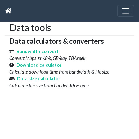
Data tools
Data calculators & converters
Bandwidth convert
Convert Mbps ⇆ KB/s, GB/day, TB/week
Download calculator
Calculate download time from bandwidth & file size
Data size calculator
Calculate file size from bandwidth & time