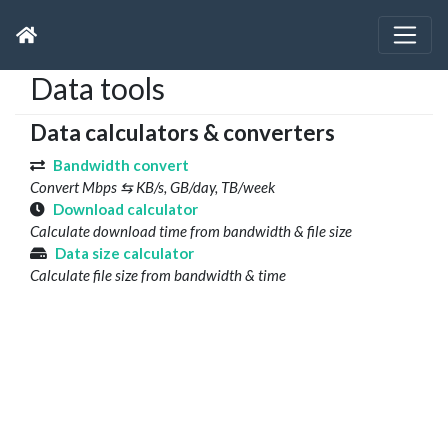
Data tools
Data calculators & converters
Bandwidth convert
Convert Mbps ⇆ KB/s, GB/day, TB/week
Download calculator
Calculate download time from bandwidth & file size
Data size calculator
Calculate file size from bandwidth & time