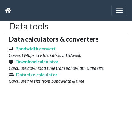
Data tools
Data calculators & converters
Bandwidth convert
Convert Mbps ⇆ KB/s, GB/day, TB/week
Download calculator
Calculate download time from bandwidth & file size
Data size calculator
Calculate file size from bandwidth & time