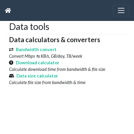
Data tools
Data calculators & converters
Bandwidth convert
Convert Mbps ⇆ KB/s, GB/day, TB/week
Download calculator
Calculate download time from bandwidth & file size
Data size calculator
Calculate file size from bandwidth & time