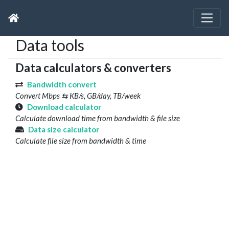
Data tools
Data calculators & converters
Bandwidth convert
Convert Mbps ⇆ KB/s, GB/day, TB/week
Download calculator
Calculate download time from bandwidth & file size
Data size calculator
Calculate file size from bandwidth & time