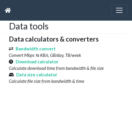
Data tools
Data calculators & converters
Bandwidth convert
Convert Mbps ⇆ KB/s, GB/day, TB/week
Download calculator
Calculate download time from bandwidth & file size
Data size calculator
Calculate file size from bandwidth & time