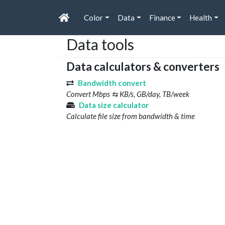
Color
Data
Finance
Health
Data tools
Data calculators & converters
Bandwidth convert
Convert Mbps ⇆ KB/s, GB/day, TB/week
Data size calculator
Calculate file size from bandwidth & time