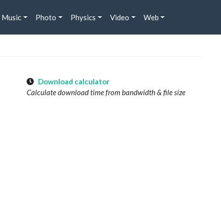
Music
Photo
Physics
Video
Web
Download calculator
Calculate download time from bandwidth & file size